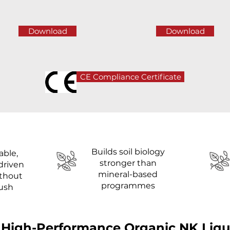
Download
Download
CE Compliance Certificate
Builds soil biology
able,
stronger than
driven
mineral-based
ithout
programmes
lush
 High-Performance Organic NK Liquid 