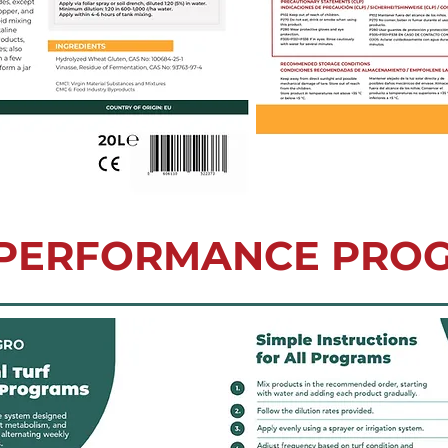
 PERFORMANCE PRO