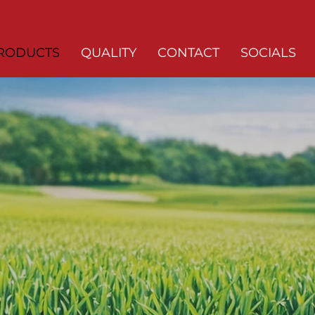
RODUCTS
QUALITY
CONTACT
SOCIALS