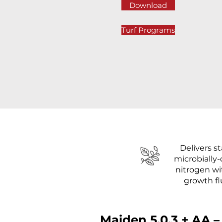
Download
Turf Programs
Delivers st
microbially-
nitrogen w
growth f
Maiden 5.0.3 + AA –