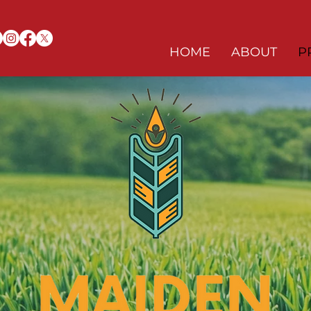
HOME
ABOUT
P