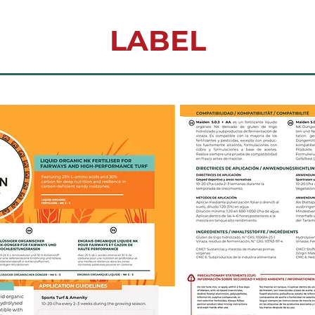
LABEL