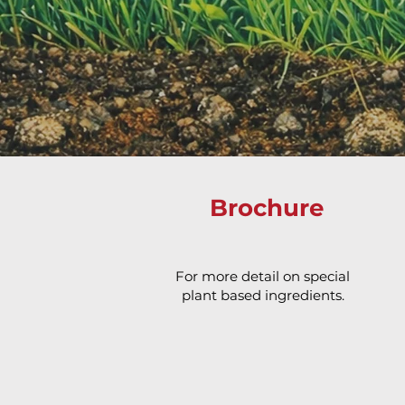
Brochure
For more detail on special
plant based ingredients.