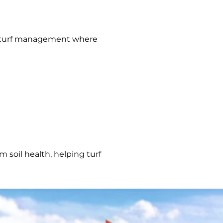
nal turf management where
 soil health, helping turf