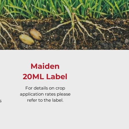
Maiden
20ML Label
For details on crop
application rates please
refer to the label.
s