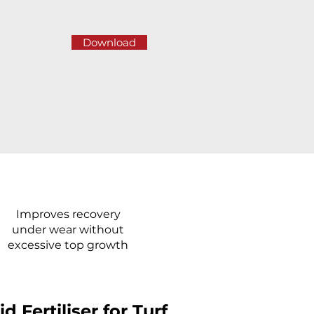
Download
Improves recovery
under wear without
excessive top growth
Fertiliser for Turf