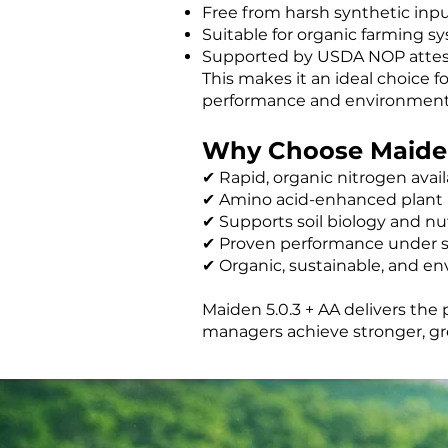
Free from harsh synthetic inp
Suitable for organic farming s
Supported by USDA NOP attes
This makes it an ideal choice 
performance and environmental
Why Choose Maiden
✔ Rapid, organic nitrogen availa
✔ Amino acid-enhanced plant
✔ Supports soil biology and nut
✔ Proven performance under s
✔ Organic, sustainable, and en
Maiden 5.0.3 + AA delivers the
managers achieve stronger, gre