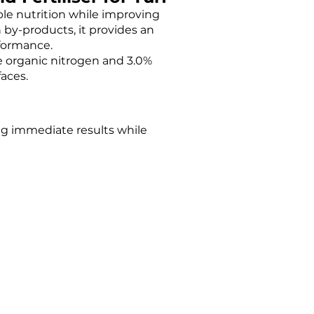
able nutrition while improving
by-products, it provides an
rformance.
le organic nitrogen and 3.0%
faces.
ing immediate results while