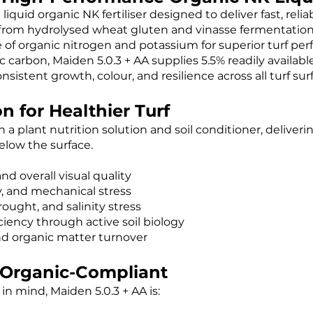
iquid organic NK fertiliser designed to deliver fast, reli
 from hydrolysed wheat gluten and vinasse fermentation 
ce of organic nitrogen and potassium for superior turf pe
 carbon, Maiden 5.0.3 + AA supplies 5.5% readily availab
sistent growth, colour, and resilience across all turf sur
n for Healthier Turf
 a plant nutrition solution and soil conditioner, deliver
elow the surface.
nd overall visual quality
y, and mechanical stress
ought, and salinity stress
ciency through active soil biology
d organic matter turnover
& Organic-Compliant
in mind, Maiden 5.0.3 + AA is: