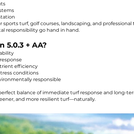
uts
ystems
tation
for sports turf, golf courses, landscaping, and professio
 responsibility go hand in hand.
 5.0.3 + AA?
bility
 response
rient efficiency
tress conditions
vironmentally responsible
 perfect balance of immediate turf response and long-term
ener, and more resilient turf—naturally.