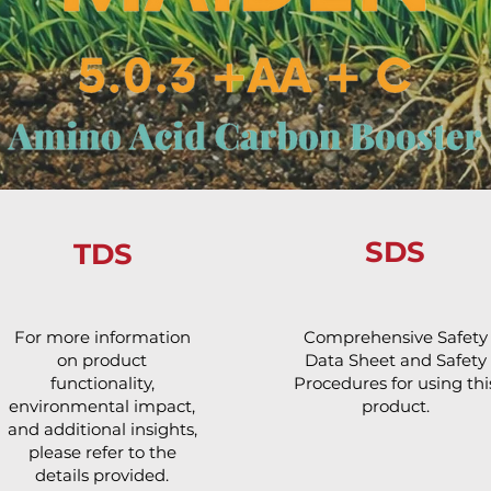
SDS
TDS
For more information
Comprehensive Safety
on product
Data Sheet and Safety
functionality,
Procedures for using thi
environmental impact,
product.
and additional insights,
please refer to the
details provided.