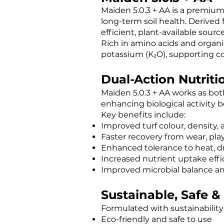
Maiden 5.0.3 + AA is a premium l
long-term soil health. Derived
efficient, plant-available sour
Rich in amino acids and organic
potassium (K₂O), supporting con
Dual-Action Nutritio
Maiden 5.0.3 + AA works as both
enhancing biological activity b
Key benefits include:
Improved turf colour, density, a
Faster recovery from wear, pla
Enhanced tolerance to heat, dr
Increased nutrient uptake effi
Improved microbial balance an
Sustainable, Safe 
Formulated with sustainability 
Eco-friendly and safe to use