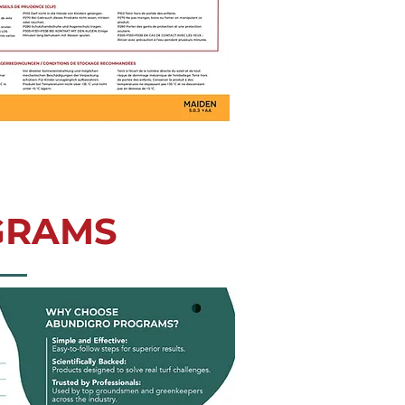
GRAMS